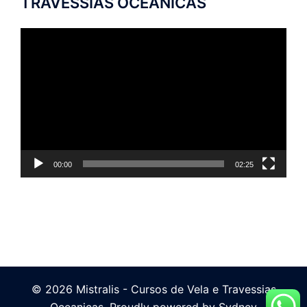
TRAVESSIAS OCEÂNICAS
Tocador
de
vídeo
00:00
02:25
© 2026 Mistralis - Cursos de Vela e Travessias
Oceanicas. Proudly powered by
Sydney