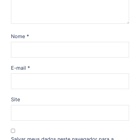
Nome
*
E-mail
*
Site
Salvar meus dados neste navegador para a