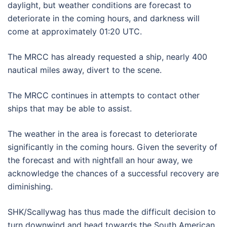
daylight, but weather conditions are forecast to
deteriorate in the coming hours, and darkness will
come at approximately 01:20 UTC.
The MRCC has already requested a ship, nearly 400
nautical miles away, divert to the scene.
The MRCC continues in attempts to contact other
ships that may be able to assist.
The weather in the area is forecast to deteriorate
significantly in the coming hours. Given the severity of
the forecast and with nightfall an hour away, we
acknowledge the chances of a successful recovery are
diminishing.
SHK/Scallywag has thus made the difficult decision to
turn downwind and head towards the South American