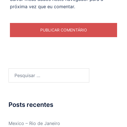
próxima vez que eu comentar.
Pesquisar
por:
Posts recentes
Mexico – Rio de Janeiro