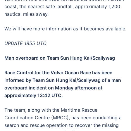
coast, the nearest safe landfall, approximately 1,200
nautical miles away.
We will have more information as it becomes available.
UPDATE 1855 UTC
Man overboard on Team Sun Hung Kai/Scallywag
Race Control for the Volvo Ocean Race has been
informed by Team Sun Hung Kai/Scallywag of a man
overboard incident on Monday afternoon at
approximately 13:42 UTC.
The team, along with the Maritime Rescue
Coordination Centre (MRCC), has been conducting a
search and rescue operation to recover the missing