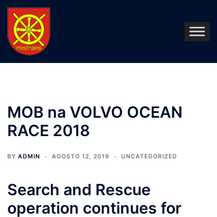
Pular
para
o
conteúdo
MOB na VOLVO OCEAN
RACE 2018
BY
ADMIN
AGOSTO 12, 2019
UNCATEGORIZED
Search and Rescue
operation continues for