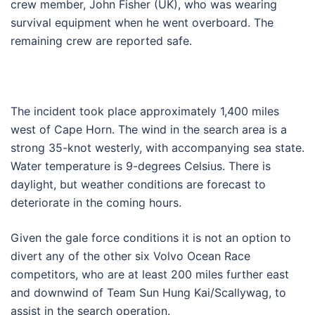
crew member, John Fisher (UK), who was wearing
survival equipment when he went overboard. The
remaining crew are reported safe.
The incident took place approximately 1,400 miles
west of Cape Horn. The wind in the search area is a
strong 35-knot westerly, with accompanying sea state.
Water temperature is 9-degrees Celsius. There is
daylight, but weather conditions are forecast to
deteriorate in the coming hours.
Given the gale force conditions it is not an option to
divert any of the other six Volvo Ocean Race
competitors, who are at least 200 miles further east
and downwind of Team Sun Hung Kai/Scallywag, to
assist in the search operation.