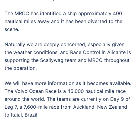
The MRCC has identified a ship approximately 400
nautical miles away and it has been diverted to the
scene.
Naturally we are deeply concerned, especially given
the weather conditions, and Race Control in Alicante is
supporting the Scallywag team and MRCC throughout
the operation.
We will have more information as it becomes available.
The Volvo Ocean Race is a 45,000 nautical mile race
around the world. The teams are currently on Day 9 of
Leg 7, a 7,600-mile race from Auckland, New Zealand
to Itajaí, Brazil.