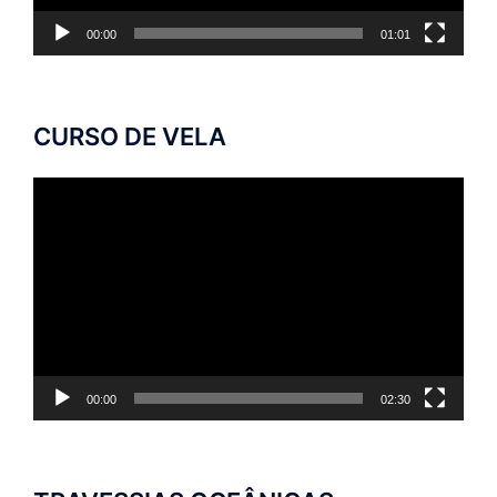
00:00
01:01
CURSO DE VELA
Tocador
de
vídeo
00:00
02:30