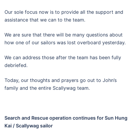
Our sole focus now is to provide all the support and
assistance that we can to the team.
We are sure that there will be many questions about
how one of our sailors was lost overboard yesterday.
We can address those after the team has been fully
debriefed.
Today, our thoughts and prayers go out to John’s
family and the entire Scallywag team.
Search and Rescue operation continues for Sun Hung
Kai / Scallywag sailor