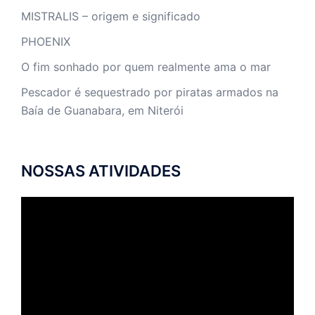
MISTRALIS – origem e significado
PHOENIX
O fim sonhado por quem realmente ama o mar
Pescador é sequestrado por piratas armados na
Baía de Guanabara, em Niterói
NOSSAS ATIVIDADES
Tocador
de
vídeo