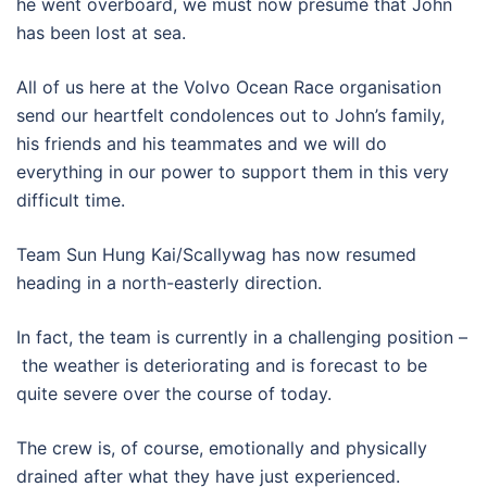
he went overboard, we must now presume that John
has been lost at sea.
All of us here at the Volvo Ocean Race organisation
send our heartfelt condolences out to John’s family,
his friends and his teammates and we will do
everything in our power to support them in this very
difficult time.
Team Sun Hung Kai/Scallywag has now resumed
heading in a north-easterly direction.
In fact, the team is currently in a challenging position –
the weather is deteriorating and is forecast to be
quite severe over the course of today.
The crew is, of course, emotionally and physically
drained after what they have just experienced.