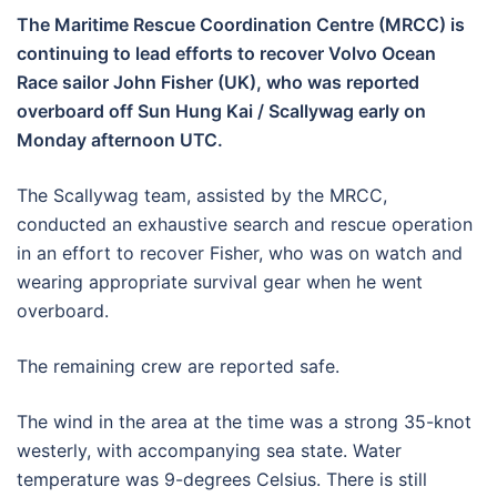
The Maritime Rescue Coordination Centre (MRCC) is
continuing to lead efforts to recover Volvo Ocean
Race sailor John Fisher (UK), who was reported
overboard off Sun Hung Kai / Scallywag early on
Monday afternoon UTC.
The Scallywag team, assisted by the MRCC,
conducted an exhaustive search and rescue operation
in an effort to recover Fisher, who was on watch and
wearing appropriate survival gear when he went
overboard.
The remaining crew are reported safe.
The wind in the area at the time was a strong 35-knot
westerly, with accompanying sea state. Water
temperature was 9-degrees Celsius. There is still