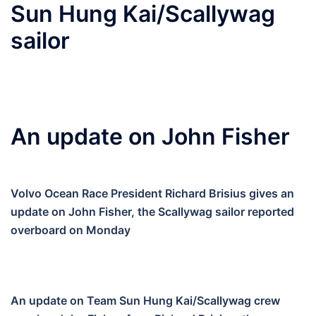
Sun Hung Kai/Scallywag
sailor
An update on John Fisher
Volvo Ocean Race President Richard Brisius gives an
update on John Fisher, the Scallywag sailor reported
overboard on Monday
An update on Team Sun Hung Kai/Scallywag crew