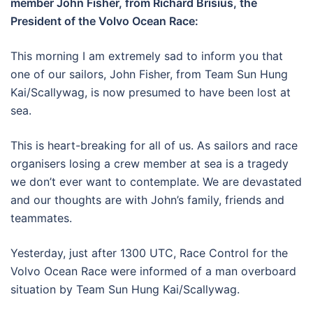
member John Fisher, from Richard Brisius, the
President of the Volvo Ocean Race:
This morning I am extremely sad to inform you that
one of our sailors, John Fisher, from Team Sun Hung
Kai/Scallywag, is now presumed to have been lost at
sea.
This is heart-breaking for all of us. As sailors and race
organisers losing a crew member at sea is a tragedy
we don’t ever want to contemplate. We are devastated
and our thoughts are with John’s family, friends and
teammates.
Yesterday, just after 1300 UTC, Race Control for the
Volvo Ocean Race were informed of a man overboard
situation by Team Sun Hung Kai/Scallywag.