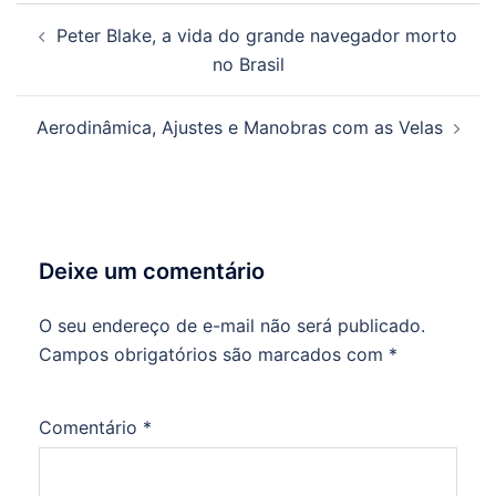
Navegação
Peter Blake, a vida do grande navegador morto
de
no Brasil
posts
Aerodinâmica, Ajustes e Manobras com as Velas
Deixe um comentário
O seu endereço de e-mail não será publicado.
Campos obrigatórios são marcados com
*
Comentário
*