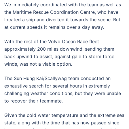
We immediately coordinated with the team as well as
the Maritime Rescue Coordination Centre, who have
located a ship and diverted it towards the scene. But
at current speeds it remains over a day away.
With the rest of the Volvo Ocean Race fleet
approximately 200 miles downwind, sending them
back upwind to assist, against gale to storm force
winds, was not a viable option.
The Sun Hung Kai/Scallywag team conducted an
exhaustive search for several hours in extremely
challenging weather conditions, but they were unable
to recover their teammate.
Given the cold water temperature and the extreme sea
state, along with the time that has now passed since